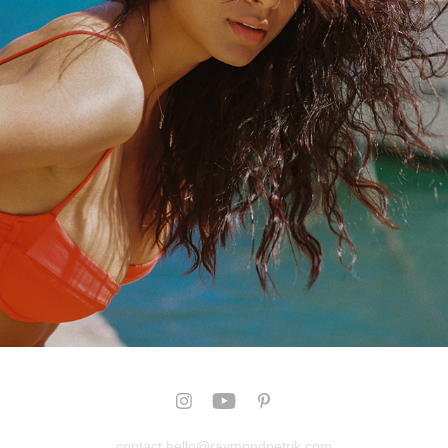
SARHANA
2025
contact hello@raymondpetrik.com