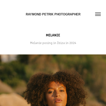
RAYMOND PETRIK PHOTOGRAPHER
MELANIE
Melanie posing in Ibiza in 2024