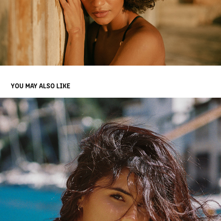
YOU MAY ALSO LIKE