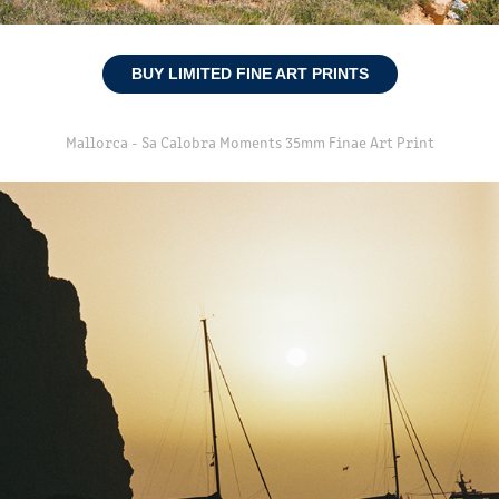
BUY LIMITED FINE ART PRINTS
Mallorca - Sa Calobra Moments 35mm Finae Art Print