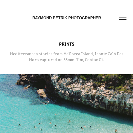
RAYMOND PETRIK PHOTOGRAPHER
PRINTS
Mediterranean stories from Mallorca Island, Iconic Caló Des
Moro captured on 35mm film, Contax G1.