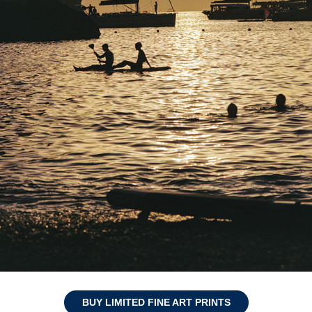
BUY LIMITED FINE ART PRINTS